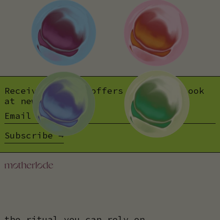
Receive special offers and first look
at new products.
Email address
Subscribe
the ritual you can rely on