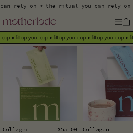
u can rely on *
the ritual you can rely o
Menu
cup
•
fill up your cup
•
fill up your cup
•
fill up your cup
•
fill
Collagen Matcha Sachets
Coll
Collagen Matcha Sachets
Collagen Cacao 
Collagen
$55.00
Collagen