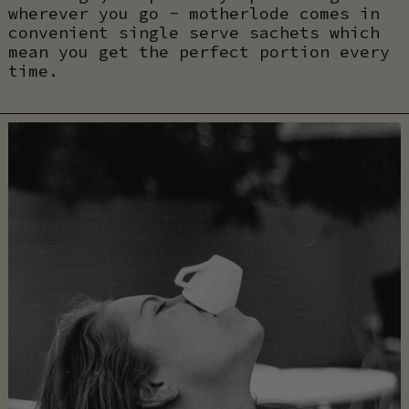
wherever you go - motherlode comes in
convenient single serve sachets which
mean you get the perfect portion every
time.