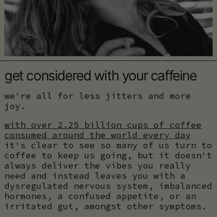
get considered with your caffeine
we're all for less jitters and more
joy.
with over 2.25 billion cups of coffee
consumed around the world every day
it's clear to see so many of us turn to
coffee to keep us going, but it doesn't
always deliver the vibes you really
need and instead leaves you with a
dysregulated nervous system, imbalanced
hormones, a confused appetite, or an
irritated gut, amongst other symptoms.