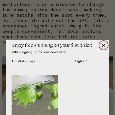
motherlode is on a mission to change
the game; making decaf sexy, making
sure matcha hits the spot every time,
hot chocolate with out the UPIs (ultra
processed ingredients). we gift the
people convenient, reliable options
when they need that hot (or cold)
beverage to get you through the day.
enjoy free shipping on your first order!
When signing up for our newsletter
Email input
Sign Up
______________________________________