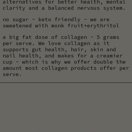
alternatives for better health, mental
clarity and a balanced nervous system.
no sugar - keto friendly - we are
sweetened with monk fruit+erythritol
a big fat dose of collagen - 5 grams
per serve. We love collagen as it
supports gut health, hair, skin and
nail health, and makes for a creamier
cup - which is why we offer double the
amount most collagen products offer per
serve.