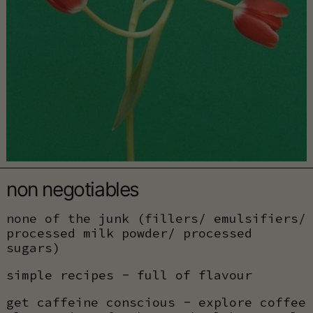
non negotiables
none of the junk (fillers/ emulsifiers/
processed milk powder/ processed
sugars)
simple recipes - full of flavour
get caffeine conscious - explore coffee