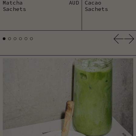
Matcha
AUD
Cacao
Sachets
Sachets
Previ
Ne
Add to cart
Add to car