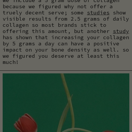
We include a 5 gram dose of collagen
because we figured why not offer a
truely decent serve; some
studies
show
visible results from 2.5 grams of daily
collagen so most brands stick to
offering this amount, but another
study
has shown that increasing your collagen
by 5 grams a day can have a positive
impact on your bone density as well. so
we figured you deserve at least this
much!