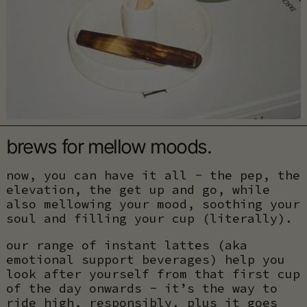
brews for mellow moods.
now, you can have it all - the pep, the
elevation, the get up and go, while
also mellowing your mood, soothing your
soul and filling your cup (literally).
our range of instant lattes (aka
emotional support beverages) help you
look after yourself from that first cup
of the day onwards - it’s the way to
ride high, responsibly. plus it goes