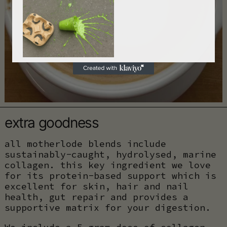
extra goodness
all motherlode blends include
sustainably-caught, hydrolysed, marine
collagen. this key ingredient we love
for its protein-based support which is
excellent for skin, hair and nail
health, gut repair and provides a
supportive matrix for your digestion.